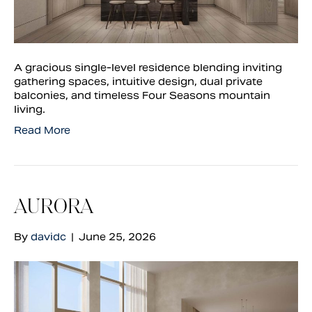
A gracious single-level residence blending inviting
gathering spaces, intuitive design, dual private
balconies, and timeless Four Seasons mountain
living.
Read More
AURORA
By
davidc
|
June 25, 2026