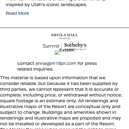
inspired by Utah’s iconic landscapes.
Read More
contact
anna@m18pr.com
for press
related inquiries.
This material is based upon information that we
consider reliable, but because it has been supplied by
third parties, we cannot represent that it is accurate or
complete, including price, or withdrawal without notice;
square footage is an estimate only. All renderings and
illustrative maps of the Resort are conceptual only and
subject to change. Buildings and amenities shown in
renderings and illustrative maps are proposed and may
not be installed or developed as a part of the Resort.