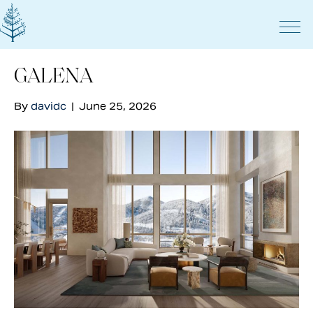
GALENA
By
davidc
|
June 25, 2026