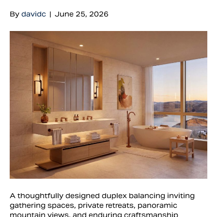
By
davidc
|
June 25, 2026
A thoughtfully designed duplex balancing inviting
gathering spaces, private retreats, panoramic
mountain views, and enduring craftsmanship