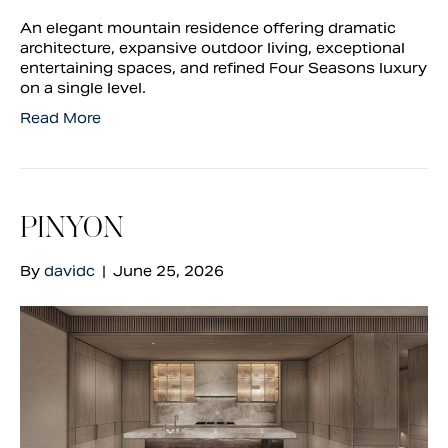
An elegant mountain residence offering dramatic
architecture, expansive outdoor living, exceptional
entertaining spaces, and refined Four Seasons luxury
on a single level.
Read More
PINYON
By
davidc
|
June 25, 2026