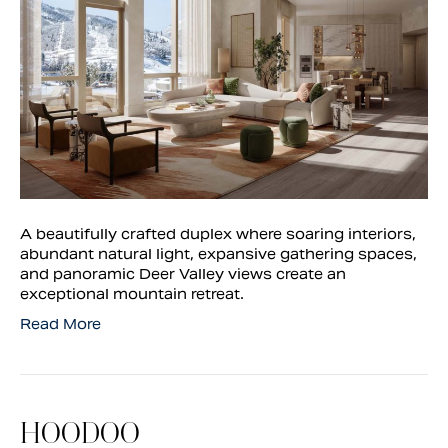
A beautifully crafted duplex where soaring interiors,
abundant natural light, expansive gathering spaces,
and panoramic Deer Valley views create an
exceptional mountain retreat.
Read More
HOODOO