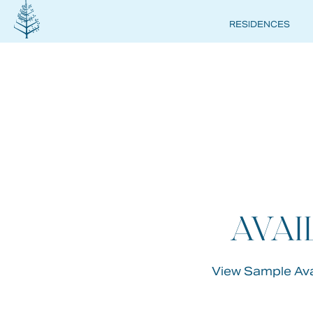
RESIDENCES
FOUR
SEAS
PRIV
AVAI
RESI
View Sample Avai
DEER