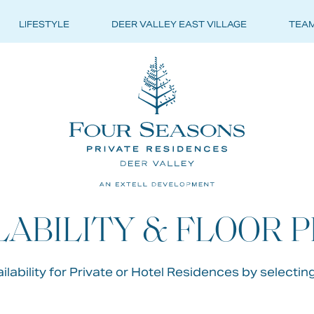
LIFESTYLE
DEER VALLEY EAST VILLAGE
TEA
ONS
ATE
LABILITY & FLOOR 
DENCES
lability for Private or Hotel Residences by selectin