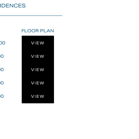
SIDENCES
FLOOR PLAN
00
VIEW
00
VIEW
00
VIEW
00
VIEW
00
VIEW