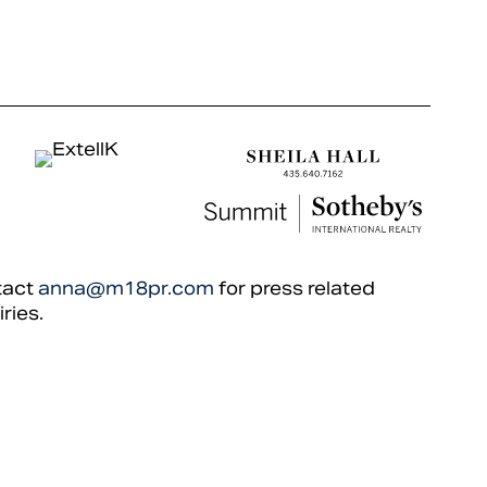
tact
anna@m18pr.com
for press related
iries.