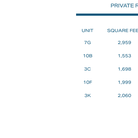
PRIVATE
VALL
UNIT
SQUARE FE
AN
7G
2,959
10B
1,553
EXTE
3C
1,698
10F
1,999
DEV
3K
2,060