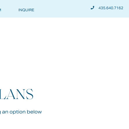
435.640.7162
M
INQUIRE
PLANS
g an option below