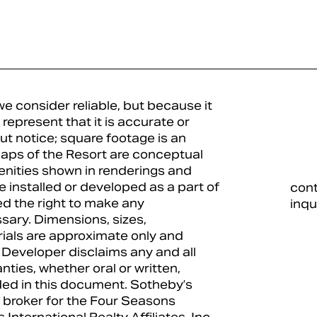
e consider reliable, but because it
represent that it is accurate or
ut notice; square footage is an
 maps of the Resort are conceptual
enities shown in renderings and
 installed or developed as a part of
con
d the right to make any
inqu
ary. Dimensions, sizes,
erials are approximate only and
 Developer disclaims any and all
anties, whether oral or written,
uded in this document. Sotheby’s
ing broker for the Four Seasons