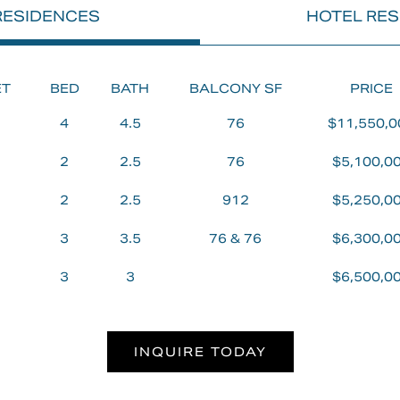
 RESIDENCES
HOTEL RE
EY,
ET
BED
BATH
BALCONY SF
PRICE
4
4.5
76
$11,550,0
2
2.5
76
$5,100,0
LL
2
2.5
912
$5,250,0
3
3.5
76 & 76
$6,300,0
ELOPMENT
3
3
$6,500,0
INQUIRE TODAY