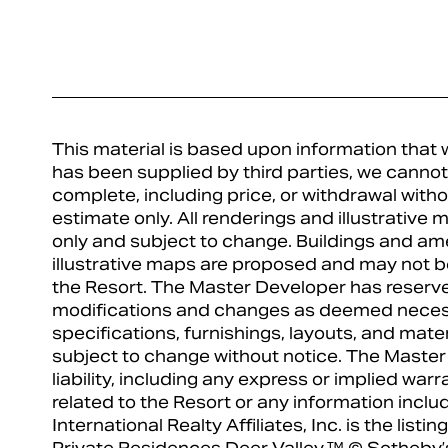
This material is based upon information that w
has been supplied by third parties, we cannot 
complete, including price, or withdrawal witho
estimate only. All renderings and illustrative
only and subject to change. Buildings and am
illustrative maps are proposed and may not be
the Resort. The Master Developer has reserve
modifications and changes as deemed necess
specifications, furnishings, layouts, and mat
subject to change without notice. The Master
liability, including any express or implied warr
related to the Resort or any information incl
International Realty Affiliates, Inc. is the list