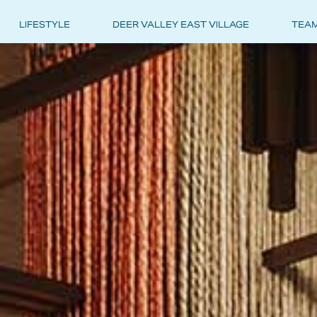
LIFESTYLE
DEER VALLEY EAST VILLAGE
TEA