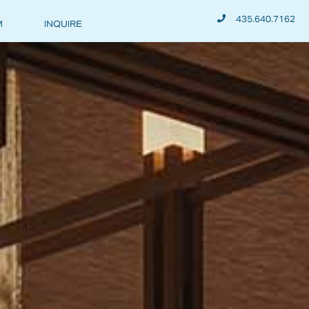
435.640.7162
M
INQUIRE