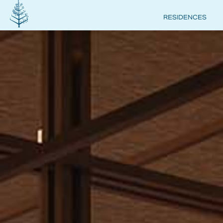
RESIDENCES